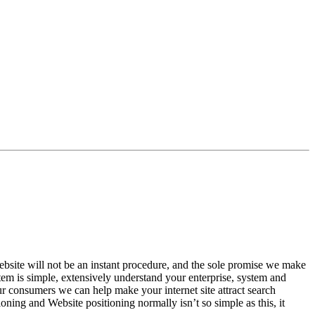
site will not be an instant procedure, and the sole promise we make
em is simple, extensively understand your enterprise, system and
 consumers we can help make your internet site attract search
ing and Website positioning normally isn’t so simple as this, it