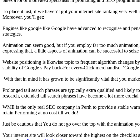
takes a lot of motivated specialists in promoting and SEO programming
To place it just, if we haven’t got your internet site ranking very wel
Moreover, you’ll get:
Engines like google like Google have advanced to recognise and penali
strategies.
Animation can seem good, but if you employ far too much animation, it m
expressing that, a little aspects of animation can be successful to seiz
Website positioning is likewise topic to frequent algorithm changes by 
stability of Google’s Pay back-For every-Click merchandise, ‘Googl
With that in mind it has grown to be significantly vital that you mar
Prolonged tail search phrases are typically extra qualified and likely
research, extended tail search phrases have become a lot more crucial 
WME is the only real SEO company in Perth to provide a stable warrant
retain Performing at no cost till we do!
Just be cautious that You do not go over the top with the animation 
Your internet site will look closer toward the highest on the checklist