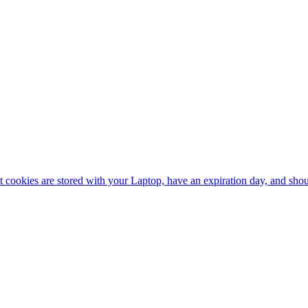
nt cookies are stored with your Laptop, have an expiration day, and sh