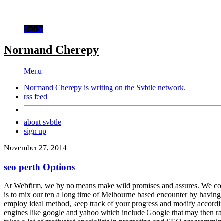
Svbtle
Normand Cherepy
Menu
Normand Cherepy is writing on the
Svbtle
network.
rss feed
about svbtle
sign up
November 27, 2014
seo perth Options
At Webfirm, we by no means make wild promises and assures. We compr
is to mix our ten a long time of Melbourne based encounter by having
employ ideal method, keep track of your progress and modify accordin
engines like google and yahoo which include Google that may then rank