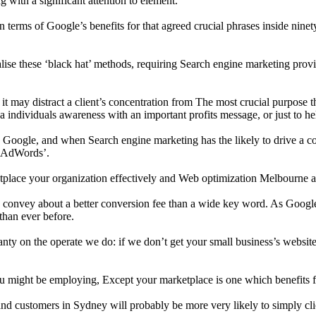
 with a significant attention to element.
l in terms of Google’s benefits for that agreed crucial phrases inside ni
se these ‘black hat’ methods, requiring Search engine marketing provid
ay distract a client’s concentration from The most crucial purpose they 
e a individuals awareness with an important profits message, or just to he
Google, and when Search engine marketing has the likely to drive a consi
e AdWords’.
ketplace your organization effectively and Web optimization Melbourne a
 to convey about a better conversion fee than a wide key word. As Googl
than ever before.
y on the operate we do: if we don’t get your small business’s website 
you might be employing, Except your marketplace is one which benefits 
 and customers in Sydney will probably be more very likely to simply clic