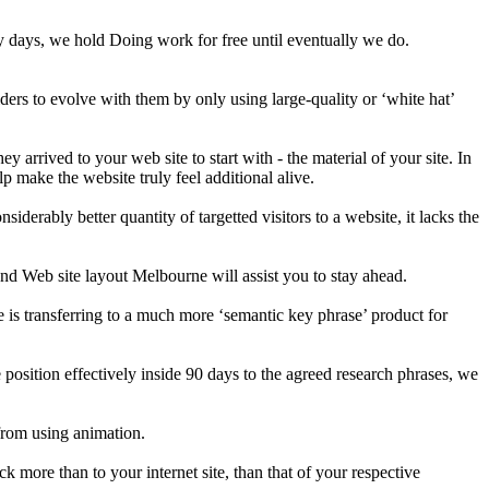
nety days, we hold Doing work for free until eventually we do.
ers to evolve with them by only using large-quality or ‘white hat’
arrived to your web site to start with - the material of your site. In
lp make the website truly feel additional alive.
derably better quantity of targetted visitors to a website, it lacks the
nd Web site layout Melbourne will assist you to stay ahead.
e is transferring to a much more ‘semantic key phrase’ product for
position effectively inside 90 days to the agreed research phrases, we
from using animation.
k more than to your internet site, than that of your respective