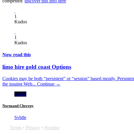
competitor.
discover this info here
1
Kudos
1
Kudos
Now read this
limo hire gold coast Options
Cookies may be both “persistent” or “session” based mostly. Persiste
the issuing Web...
Continue →
Svbtle
Normand Cherepy
Svbtle
Terms
•
Privacy
•
Promise