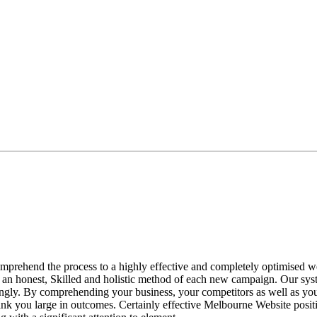
ehend the process to a highly effective and completely optimised web
 an honest, Skilled and holistic method of each new campaign. Our syst
gly. By comprehending your business, your competitors as well as your
 you large in outcomes. Certainly effective Melbourne Website position