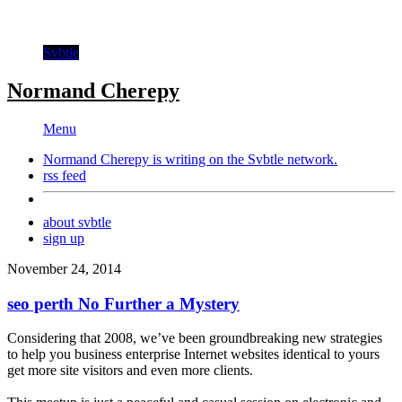
Svbtle
Normand Cherepy
Menu
Normand Cherepy is writing on the
Svbtle
network.
rss feed
about svbtle
sign up
November 24, 2014
seo perth No Further a Mystery
Considering that 2008, we’ve been groundbreaking new strategies
to help you business enterprise Internet websites identical to yours
get more site visitors and even more clients.