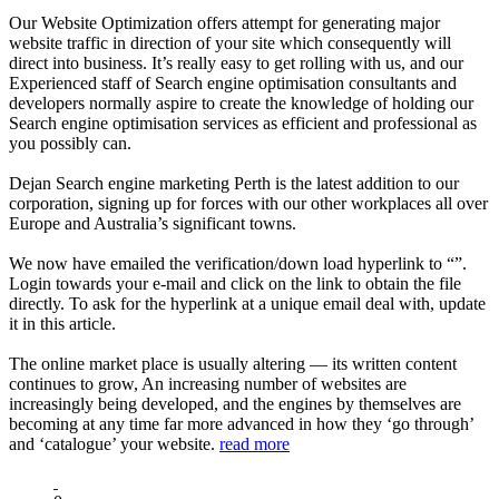
Our Website Optimization offers attempt for generating major
website traffic in direction of your site which consequently will
direct into business. It’s really easy to get rolling with us, and our
Experienced staff of Search engine optimisation consultants and
developers normally aspire to create the knowledge of holding our
Search engine optimisation services as efficient and professional as
you possibly can.
Dejan Search engine marketing Perth is the latest addition to our
corporation, signing up for forces with our other workplaces all over
Europe and Australia’s significant towns.
We now have emailed the verification/down load hyperlink to “”.
Login towards your e-mail and click on the link to obtain the file
directly. To ask for the hyperlink at a unique email deal with, update
it in this article.
The online market place is usually altering — its written content
continues to grow, An increasing number of websites are
increasingly being developed, and the engines by themselves are
becoming at any time far more advanced in how they ‘go through’
and ‘catalogue’ your website.
read more