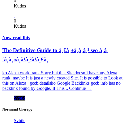
0
Kudos
0
Kudos
Now read this
The Definitive Guide to à¸£à¸±à¸à¸à¸³ seo à¸à¸
´à¸à¸«à¸à¹à¸²à¹à¸£à¸
ko Alexa world rank Sorry but this Site doesn’t have any Alexa
rank, maybe It is just a newly created Site. It is possible to Look at
this on Alexa : gccb.detailsko Google Backlinks gccb.info has no
backlink found by Google. If This...
Continue →
Svbtle
Normand Cherepy
Svbtle