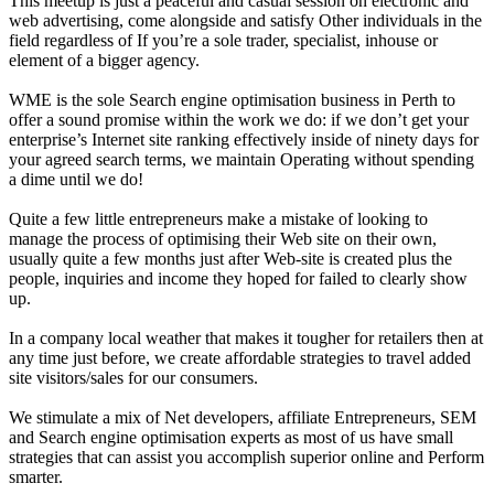
This meetup is just a peaceful and casual session on electronic and
web advertising, come alongside and satisfy Other individuals in the
field regardless of If you’re a sole trader, specialist, inhouse or
element of a bigger agency.
WME is the sole Search engine optimisation business in Perth to
offer a sound promise within the work we do: if we don’t get your
enterprise’s Internet site ranking effectively inside of ninety days for
your agreed search terms, we maintain Operating without spending
a dime until we do!
Quite a few little entrepreneurs make a mistake of looking to
manage the process of optimising their Web site on their own,
usually quite a few months just after Web-site is created plus the
people, inquiries and income they hoped for failed to clearly show
up.
In a company local weather that makes it tougher for retailers then at
any time just before, we create affordable strategies to travel added
site visitors/sales for our consumers.
We stimulate a mix of Net developers, affiliate Entrepreneurs, SEM
and Search engine optimisation experts as most of us have small
strategies that can assist you accomplish superior online and Perform
smarter.