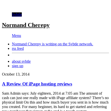
Svbtle
Normand Cherepy
Menu
Normand Cherepy is writing on the
Svbtle
network.
rss feed
about svbtle
sign up
October 13, 2014
A Review Of iPage hosting reviews
Sam Admin says: July eighteen, 2014 at 7:05 am The amount of
cash can just one really made with iPage affiliate system? There’s no
physical limit On this and how much buyer you sent in is how much
you created. For many beginner, its hard to get started and referring