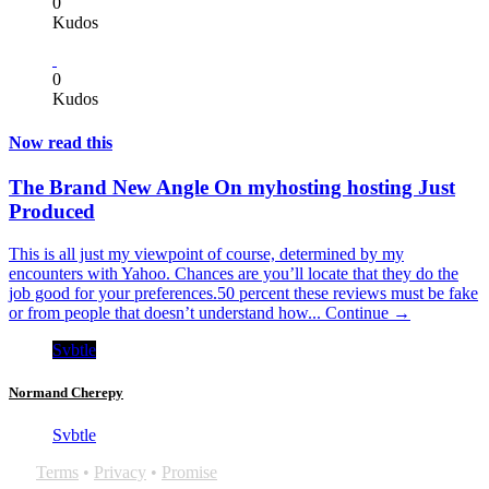
0
Kudos
0
Kudos
Now read this
The Brand New Angle On myhosting hosting Just
Produced
This is all just my viewpoint of course, determined by my
encounters with Yahoo. Chances are you’ll locate that they do the
job good for your preferences.50 percent these reviews must be fake
or from people that doesn’t understand how...
Continue →
Svbtle
Normand Cherepy
Svbtle
Terms
•
Privacy
•
Promise