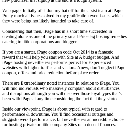
new purchaser that signup at the end is a tough system.
Web page: Initially off I don my hat off for the assist team at iPage.
Pretty much all issues solved to my gratification even issues which
they were being not likely intended to take care of.
Considering that then, iPage has in a short time succeeded in
creating alone as one of the primary small-Price tag hosting remedies
catering to little corporations and bloggers.
If you are a starter, iPage coupon code Oct 2014 is a fantastic
reward that will help you start with Site at A budget budget. And
iPage hosting nevertheless performs perfect for Experienced
websites with higher traffics and visitors. Anew, don’t neglect iPage
coupon, offers and price reduction before place order.
There are Extraordinary noted instances In relation to iPage. You
will find individuals who massively complain about disturbances
and disruptions although you will discover those loyal types that’s
been with iPage at any time considering the fact that they started.
Inside our viewpoint, iPage is about typical with regard to
performance & downtime. You’ll find occasional outages and
sluggish overall performance, but nevertheless an incredible choice
for hosting private or little company Sites on a decent finances.