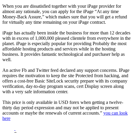
When you are dissatisfied together with your iPage provider for
almost any rationale, you can apply for the iPage “At any time
Money-Back Assure,” which makes sure that you will get a refund
for virtually any time remaining on your iPage contract.
iPage has actually been inside the business for more than 12 decades
with in excess of 1,000,000 pleased clientele from everywhere in the
planet. iPage is especially popular for providing Probably the most
affordable hosting products and services while in the hosting
business. It provides fantastic technological and purchaser help as
well.
An active Fb and Twitter feed declared any support concerns. IPage
requires the motivation to keep the site Protected from hacking, and
offers a cost-free Basic SiteLock security prepare with its company
verification, day-to-day program scans, cert Display screen along
with a very safe information center.
This price is only available in USD forex when getting a twelve-
thirty day period expression and may not be applied to present
accounts or maybe the renewals of current accounts.”
you can look
here