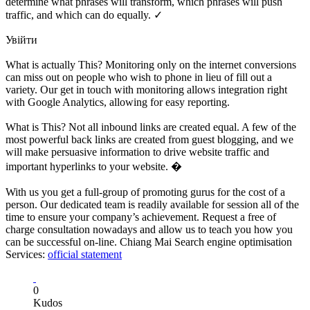
determine what phrases will transform, which phrases will push
traffic, and which can do equally. ✓
Увійти
What is actually This? Monitoring only on the internet conversions
can miss out on people who wish to phone in lieu of fill out a
variety. Our get in touch with monitoring allows integration right
with Google Analytics, allowing for easy reporting.
What is This? Not all inbound links are created equal. A few of the
most powerful back links are created from guest blogging, and we
will make persuasive information to drive website traffic and
important hyperlinks to your website. �
With us you get a full-group of promoting gurus for the cost of a
person. Our dedicated team is readily available for session all of the
time to ensure your company’s achievement. Request a free of
charge consultation nowadays and allow us to teach you how you
can be successful on-line. Chiang Mai Search engine optimisation
Services:
official statement
0
Kudos