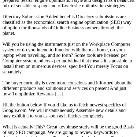
prepared Search engine optimization style and design has a balanced
mix of sensible on-page and off-web site optimization strategies.
Directory Submission Added benefits Directory submissions are
classified as the economical search engine optimization (SEO) way
of option for thousands of Online business owners through the
planet.
Will you be using the instruments just on the Workplace Computer
system or do you intend to function with them at home, on your
laptop when travelling, and so forth? Some tools are licensed per
Computer system, others - per individual that means it is possible to
install them on numerous devices, specified You merely Focus on
separately.
The buyer currently is even more conscious and informed about the
different products and solutions and services on present And just
how To optimize Rewards […]
Hit the button below If you’d like us to fetch newest specifics of
Google.com. We will instantaneously Assemble new details and
may exhibit it to you as soon as it fetches completely.
What is actually This? Great keyphrase study will be the good Basis
of any SEO campaign. We are going to review keywords to