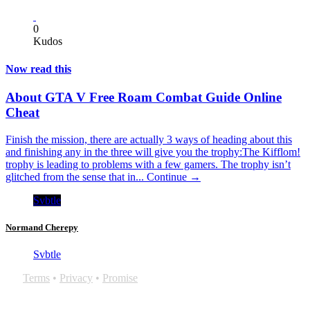
0
Kudos
Now read this
About GTA V Free Roam Combat Guide Online
Cheat
Finish the mission, there are actually 3 ways of heading about this
and finishing any in the three will give you the trophy:The Kifflom!
trophy is leading to problems with a few gamers. The trophy isn’t
glitched from the sense that in...
Continue →
Svbtle
Normand Cherepy
Svbtle
Terms
•
Privacy
•
Promise