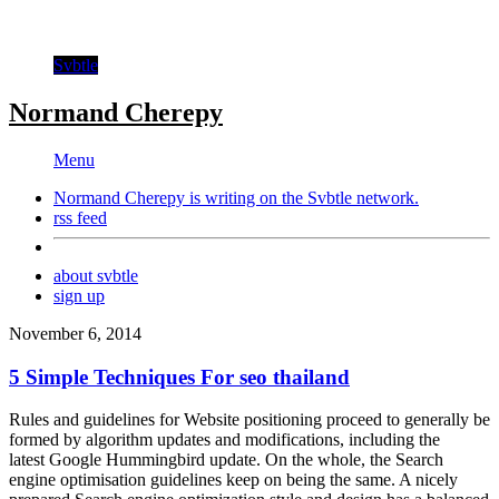
Svbtle
Normand Cherepy
Menu
Normand Cherepy is writing on the
Svbtle
network.
rss feed
about svbtle
sign up
November 6, 2014
5 Simple Techniques For seo thailand
Rules and guidelines for Website positioning proceed to generally be
formed by algorithm updates and modifications, including the
latest Google Hummingbird update. On the whole, the Search
engine optimisation guidelines keep on being the same. A nicely